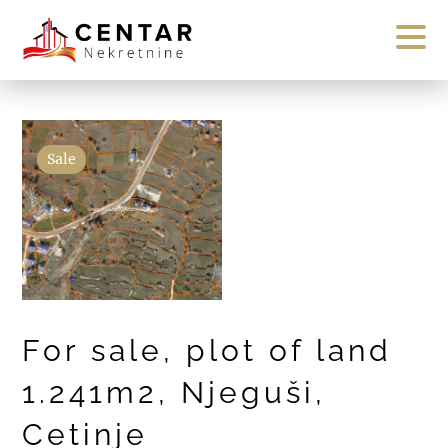
Sale
For sale, plot of land
1.241m2, Njeguši,
Cetinje