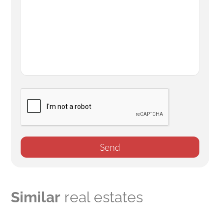
Send
Similar
real estates