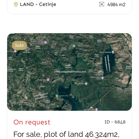
LAND - Cetinje
4984 m2
Sale
On request
ID - 6848
For sale, plot of land 46.324m2,