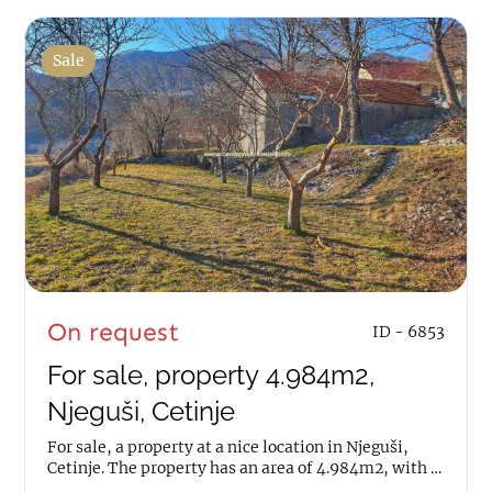
Sale
On request
ID - 6853
For sale, property 4.984m2,
Njeguši, Cetinje
For sale, a property at a nice location in Njeguši,
Cetinje. The property has an area of 4.984m2, with a
house of 70m2. It is about 100m away...