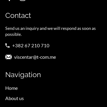
Contact
Send us an inquiry and we will respond as soon as
possible.
+382 67 210 710
viscentar@t-com.me
Navigation
Home
About us