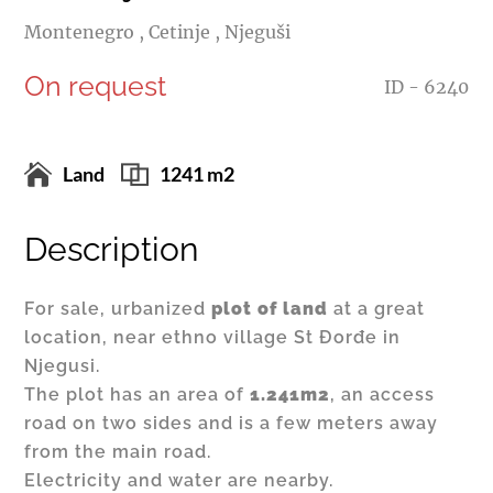
Montenegro , Cetinje , Njeguši
On request
ID - 6240
Land
1241 m2
Description
For sale, urbanized
plot of land
at a great
location, near ethno village St Đorđe in
Njegusi.
The plot has an area of
1.241m2
, an access
road on two sides and is a few meters away
from the main road.
Electricity and water are nearby.