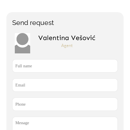
Send request
Valentina Vešović
Agent