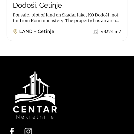
Dodoši, Cetinje
For sale, plot of land on Skadar lake, KO Dodoši, not
far from Kom monastery. The property has an area
of 46.324m2, with remains of 2...
LAND - Cetinje
46324 m2