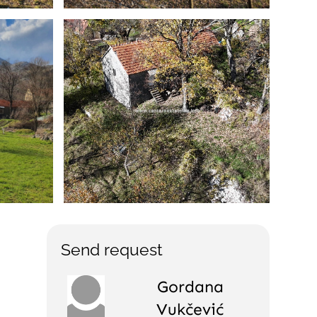
Send request
Gordana
Vukčević