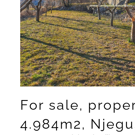
For sale, prope
4.984m2, Njeguš