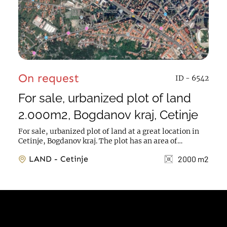
On request
ID - 6542
For sale, urbanized plot of land
2.000m2, Bogdanov kraj, Cetinje
For sale, urbanized plot of land at a great location in
Cetinje, Bogdanov kraj. The plot has an area of
2.000m2, construction allowed for a total of...
LAND - Cetinje
2000 m2