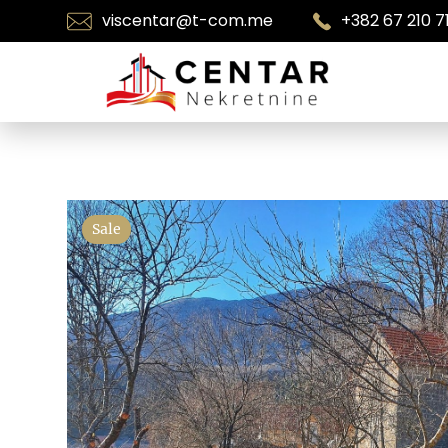
viscentar@t-com.me
+382 67 210 7
Sale