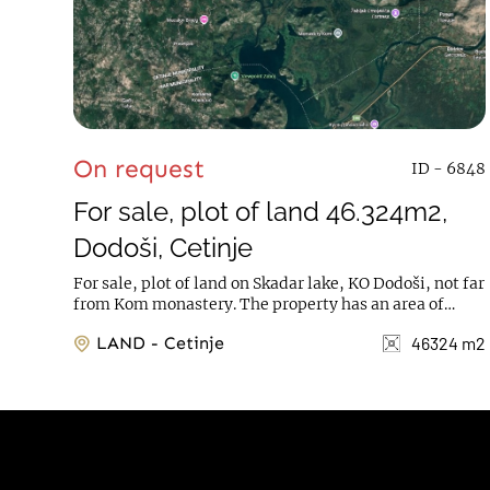
On request
ID - 6848
For sale, plot of land 46.324m2,
Dodoši, Cetinje
For sale, plot of land on Skadar lake, KO Dodoši, not far
from Kom monastery. The property has an area of
46.324m2, with remains of 2...
LAND - Cetinje
46324 m2