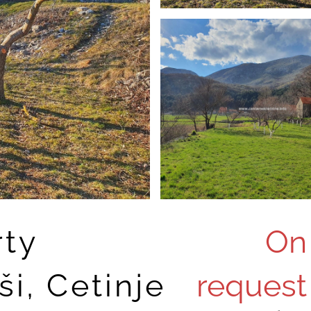
rty
On
i, Cetinje
request