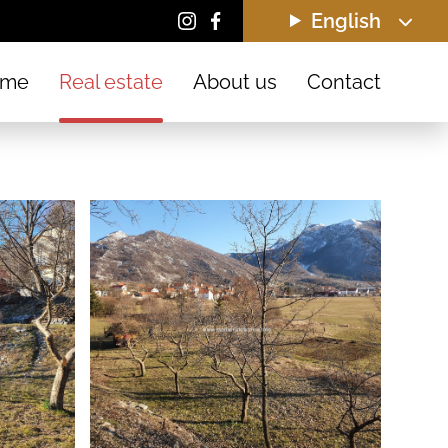
English
ome
Real estate
About us
Contact