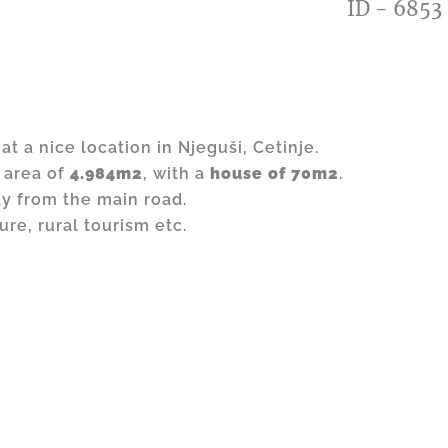
ID - 6853
at a nice location in Njeguši, Cetinje.
 area of
4.984m2
, with a
house of 70m2
.
ay from the main road.
ture, rural tourism etc.