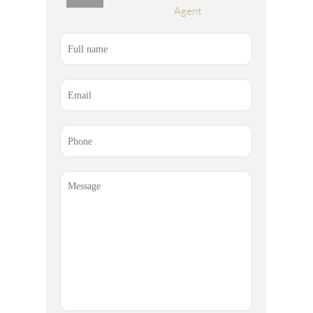
Agent