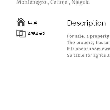
Montenegro , Cetinje , Njeguši
Description
Land
4984 m2
For sale, a
property
The property has an
It is about 100m aw
Suitable for agricul