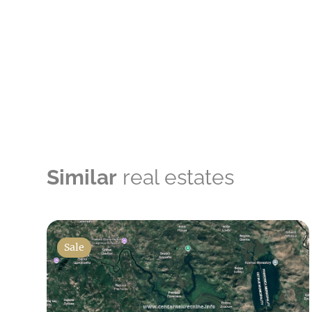
Similar
real estates
Sale