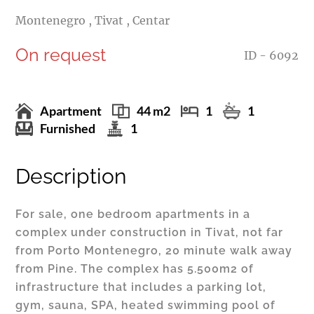
Montenegro , Tivat , Centar
On request
ID - 6092
Apartment
44 m2
1
1
Furnished
1
Description
For sale, one bedroom apartments in a
complex under construction in Tivat, not far
from Porto Montenegro, 20 minute walk away
from Pine. The complex has 5.500m2 of
infrastructure that includes a parking lot,
gym, sauna, SPA, heated swimming pool of