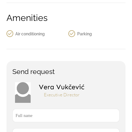
Amenities
Air conditioning
Parking
Send request
Vera Vukčević
Executive Director