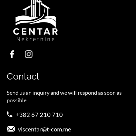
Contact
Send us an inquiry and we will respond as soon as
possible.
+382 67 210 710
viscentar@t-com.me