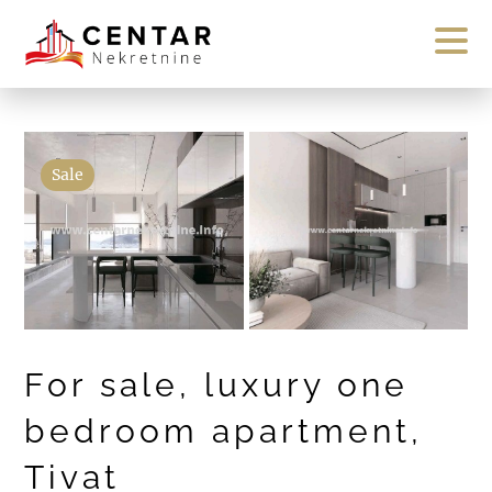
Sale
For sale, luxury one
bedroom apartment,
Tivat