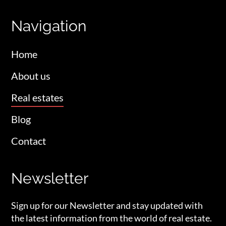
Navigation
Home
About us
Real estates
Blog
Contact
Newsletter
Sign up for our Newsletter and stay updated with
the latest information from the world of real estate.