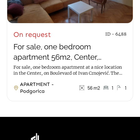
On request
ID - 6488
For sale, one bedroom
apartment 56m2, Center,
Podgorica
For sale, one bedroom apartment at a nice location
in the Center, on Boulevard of Ivan Crnojević. The
apartment has an area of 56m2, on ground...
APARTMENT -
56 m2
1
1
Podgorica