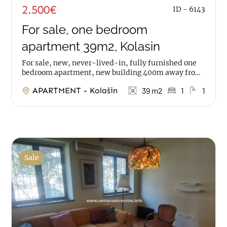
2.500€
ID - 6143
For sale, one bedroom
apartment 39m2, Kolasin
For sale, new, never-lived-in, fully furnished one
bedroom apartment, new building 400m away from
the center of Kolasin The apartment has an area of...
APARTMENT - Kolašin
39 m2
1
1
Sale