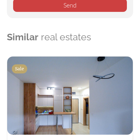
Send
Similar
real estates
Sale