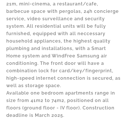
21m, mini-cinema, a restaurant/cafe,
barbecue space with pergolas, 24h concierge
service, video surveillance and security
system. All residential units will be fully
furnished, equipped with all neccessary
household appliances, the highest quality
plumbing and installations, with a Smart
Home system and WindFree Samsung air
conditioning. The front door will have a
combination lock for card/key/fingerprint,
high-speed internet connection is secured, as
well as storage space.
Available one bedroom apartments range in
size from 41m2 to 74m2, positioned on all
floors (ground floor - IV floor). Construction
deadline is March 2025.