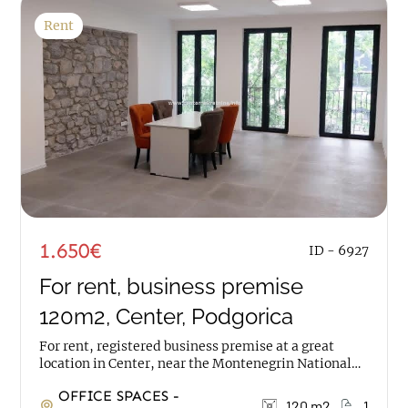
Rent
1.650€
ID - 6927
For rent, business premise
120m2, Center, Podgorica
For rent, registered business premise at a great
location in Center, near the Montenegrin National
Theatre. The space has an area of 120m2, it is on...
OFFICE SPACES -
120 m2
1