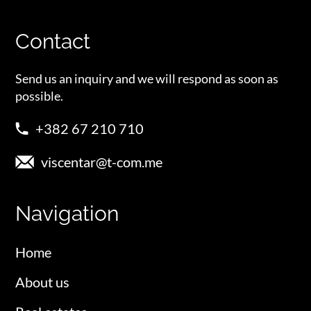
Contact
Send us an inquiry and we will respond as soon as
possible.
+382 67 210 710
viscentar@t-com.me
Navigation
Home
About us