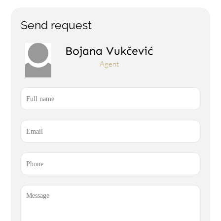
Send request
Bojana Vukčević
Agent