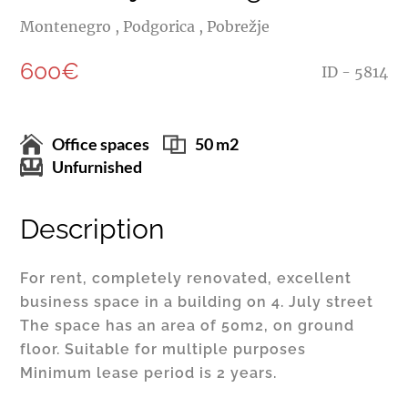
Montenegro , Podgorica , Pobrežje
600€
ID - 5814
Office spaces
50 m2
Unfurnished
Description
For rent, completely renovated, excellent
business space in a building on 4. July street
The space has an area of 50m2, on ground
floor. Suitable for multiple purposes
Minimum lease period is 2 years.