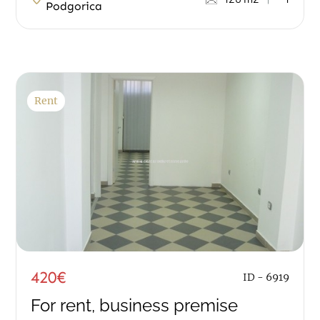
Podgorica
Rent
420€
ID - 6919
For rent, business premise