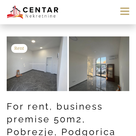
Rent
For rent, business
premise 50m2,
Pobrezje, Podgorica