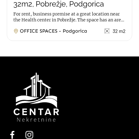
32m2, Pobrežje, Podgorica
For rent, business premise at a great location near
the Health center in Pobrežje. The space has an area
of 32m2, it is on ground floor, with 2...
OFFICE SPACES - Podgorica
32 m2