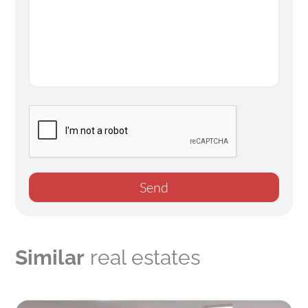
Send
Similar
real estates