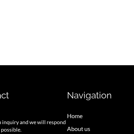
ct
Navigation
Home
n inquiry and we will respond
About us
 possible.