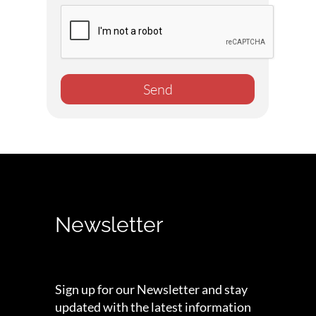
Send
Newsletter
Sign up for our Newsletter and stay
updated with the latest information