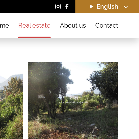
English
ome
Real estate
About us
Contact