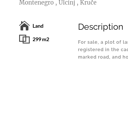
Montenegro , Ulcinj , Kruče
Description
Land
299 m2
For sale, a plot of l
registered in the cad
marked road, and ho