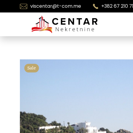
viscentar@t-com.me
+382 67 210 7
Sale