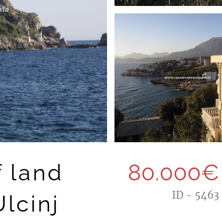
f land
80.000€
ID - 5463
lcinj