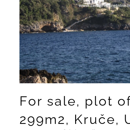
For sale, plot o
299m2, Kruče, U