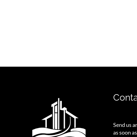
Conta
Send us a
as soon as