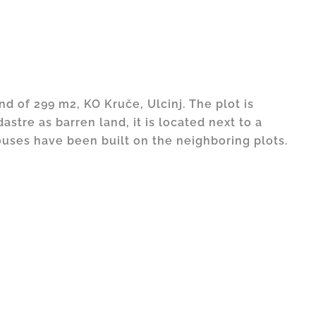
and of 299 m2, KO Kruče, Ulcinj. The plot is
astre as barren land, it is located next to a
uses have been built on the neighboring plots.