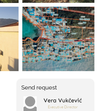
Send request
Vera Vukčević
Executive Director