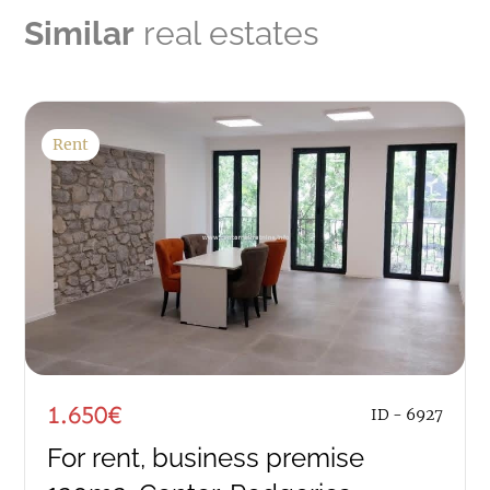
Similar
real estates
Rent
1.650€
ID - 6927
For rent, business premise