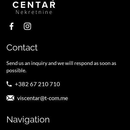
Contact
Send us an inquiry and we will respond as soon as
possible.
+382 67 210 710
viscentar@t-com.me
Navigation