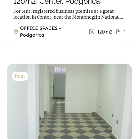
120m2, Center, Podgorica
For rent, registered business premise at a great
location in Center, near the Montenegrin National
Theatre. The space has an area of 120m2, it is on...
OFFICE SPACES -
120 m2
1
Podgorica
Rent