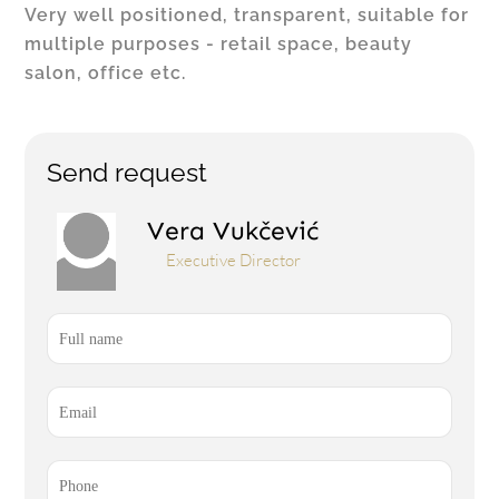
Very well positioned, transparent, suitable for
multiple purposes - retail space, beauty
salon, office etc.
Send request
Vera Vukčević
Executive Director