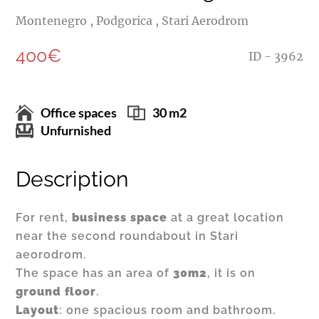
Montenegro , Podgorica , Stari Aerodrom
400€
ID - 3962
Office spaces
30 m2
Unfurnished
Description
For rent,
business space
at a great location
near the second roundabout in Stari
aeorodrom.
The space has an area of
30m2
, it is on
ground floor
.
Layout
: one spacious room and bathroom.