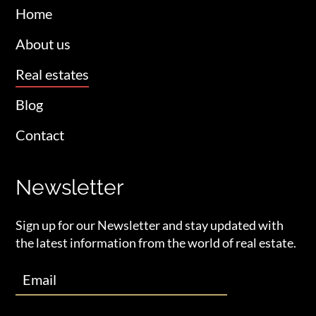
Home
About us
Real estates
Blog
Contact
Newsletter
Sign up for our Newsletter and stay updated with
the latest information from the world of real estate.