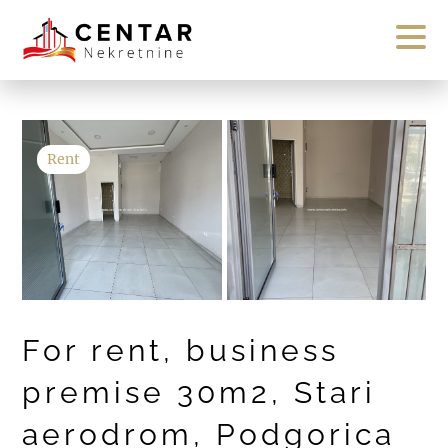
Rent
For rent, business
premise 30m2, Stari
aerodrom, Podgorica