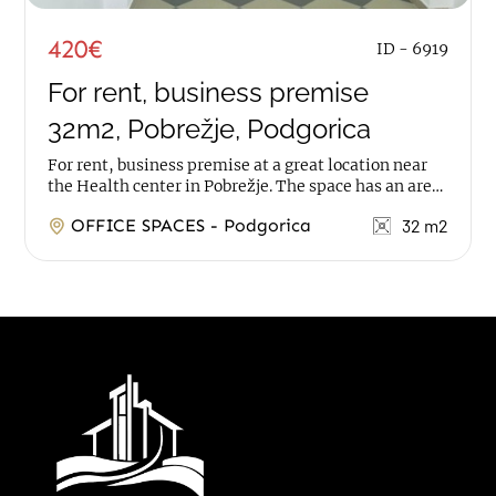
420€
ID - 6919
For rent, business premise
32m2, Pobrežje, Podgorica
For rent, business premise at a great location near
the Health center in Pobrežje. The space has an area
of 32m2, it is on ground floor, with 2...
OFFICE SPACES - Podgorica
32 m2