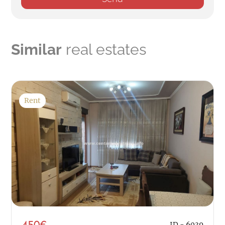
Similar
real estates
Rent
450€
ID - 6039