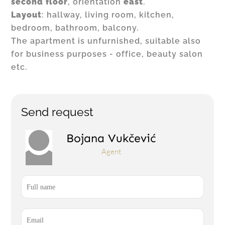
second floor
, orientation
east
.
Layout
: hallway, living room, kitchen,
bedroom, bathroom, balcony.
The apartment is unfurnished, suitable also
for business purposes - office, beauty salon
etc.
Send request
Bojana Vukčević
Agent