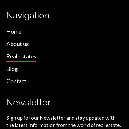
Navigation
Home
About us
Real estates
Blog
Contact
Newsletter
Sign up for our Newsletter and stay updated with
the latest information from the world of real estate.