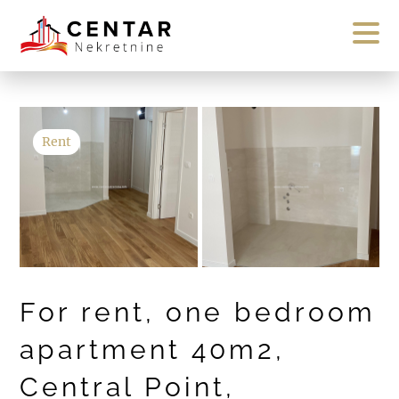
Rent
For rent, one bedroom
apartment 40m2,
Central Point,