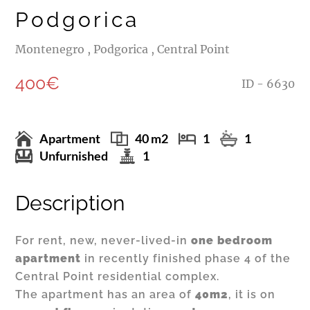
Podgorica
Montenegro , Podgorica , Central Point
400€
ID - 6630
Apartment
40 m2
1
1
Unfurnished
1
Description
For rent, new, never-lived-in
one bedroom
apartment
in recently finished phase 4 of the
Central Point residential complex.
The apartment has an area of
40m2
, it is on