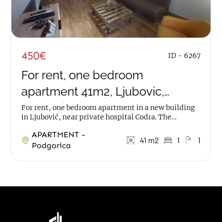
450€
ID - 6267
For rent, one bedroom
apartment 41m2, Ljubovic,
Podgorica
For rent, one bedroom apartment in a new building
in Ljubović, near private hospital Codra. The
apartment has an area of 41m2, it is on first...
APARTMENT -
41 m2
1
1
Podgorica