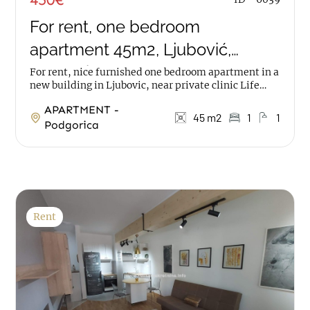
For rent, one bedroom
apartment 45m2, Ljubović,
Podgorica
For rent, nice furnished one bedroom apartment in a
new building in Ljubovic, near private clinic Life
The apartment has an area of 45m2, it is on...
APARTMENT -
45 m2
1
1
Podgorica
Rent