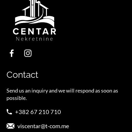
Contact
Send us an inquiry and we will respond as soon as
possible.
+382 67 210 710
viscentar@t-com.me