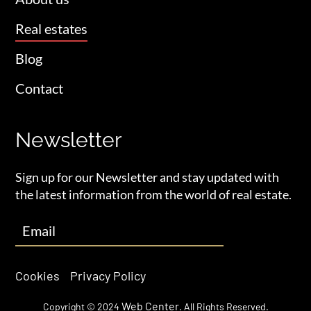
Real estates
Blog
Contact
Newsletter
Sign up for our Newsletter and stay updated with
the latest information from the world of real estate.
Cookies
Privacy Policy
Web Center
Copyright © 2024
. All Rights Reserved.