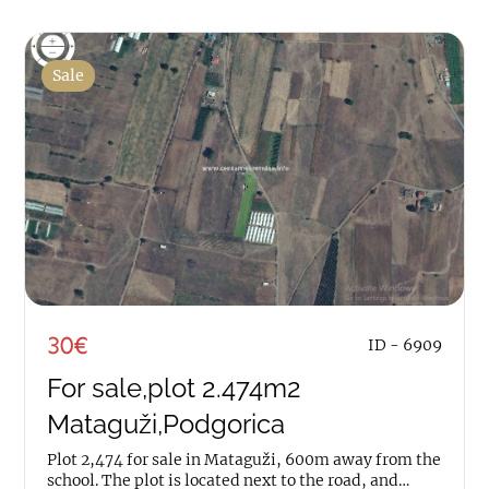
Sale
30€
ID - 6909
For sale,plot 2.474m2
Mataguži,Podgorica
Plot 2,474 for sale in Mataguži, 600m away from the
school. The plot is located next to the road, and