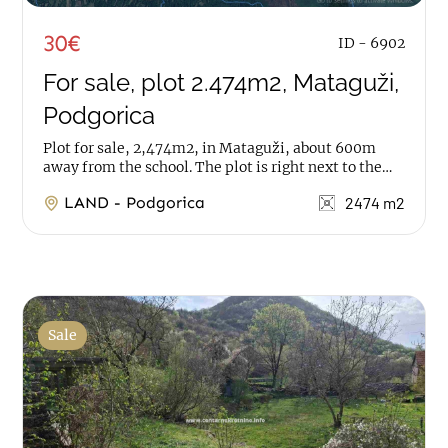
30€
ID - 6902
For sale, plot 2.474m2, Mataguži,
Podgorica
Plot for sale, 2,474m2, in Mataguži, about 600m
away from the school. The plot is right next to the
road, while water and electricity are very...
LAND - Podgorica
2474 m2
Sale