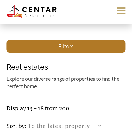
Filters
Real estates
Explore our diverse range of properties to find the
perfect home.
Display 13 - 18 from 200
Sort by: