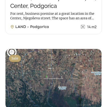
Center, Podgorica
For rent, business premise at a great location in the
Center, Njegoševa street. The space has an area of
14m2, it is on ground floor. ...
LAND - Podgorica
14 m2
Sale