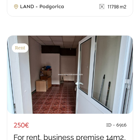
area of 11.798m2. It has an access asphalt...
LAND - Podgorica
11798 m2
Rent
250€
ID - 6916
For rent, business premise 14m2,