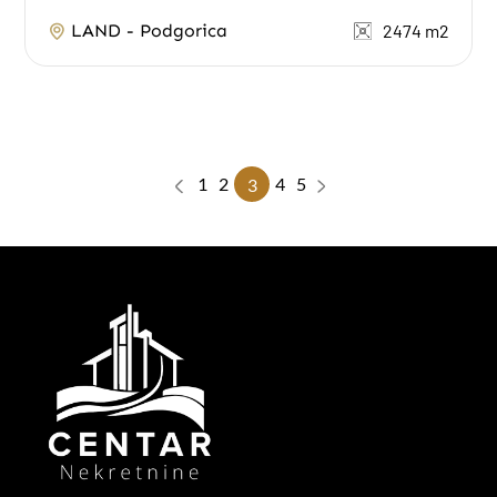
water and electricity are on the neighboring...
LAND - Podgorica
2474 m2
1
2
4
5
3