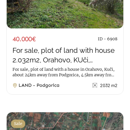
40.000€
ID - 6908
For sale, plot of land with house
2.032m2, Orahovo, KUči,
Podgorica
For sale, plot of land with a house in Orahovo, Kuči,
about 24km away from Podgorica, 4.5km away from
Kučka korita. The plot has an area of...
LAND - Podgorica
2032 m2
Sale