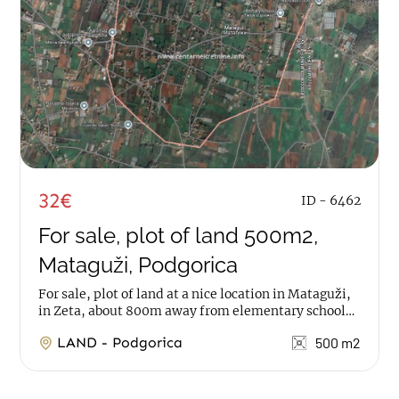
32€
ID - 6462
For sale, plot of land 500m2,
Mataguži, Podgorica
For sale, plot of land at a nice location in Mataguži,
in Zeta, about 800m away from elementary school
The property has a total area of 1.500m2,...
LAND - Podgorica
500 m2