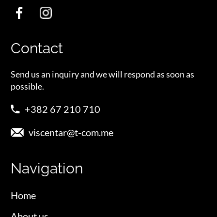
Contact
Send us an inquiry and we will respond as soon as
possible.
+382 67 210 710
viscentar@t-com.me
Navigation
Home
About us