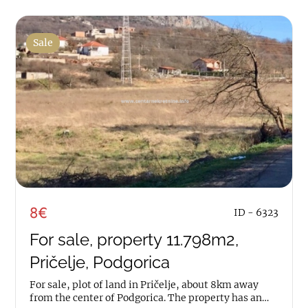
Sale
8€
ID - 6323
For sale, property 11.798m2,
Pričelje, Podgorica
For sale, plot of land in Pričelje, about 8km away
from the center of Podgorica. The property has an